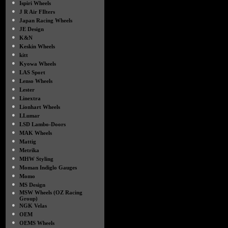
●
Ispiri Wheels
●
J R Air FIlters
●
Japan Racing Wheels
●
JE Design
●
K&N
●
Keskin Wheels
●
kitt
●
Kyowa Wheels
●
LAS Sport
●
Lenso Wheels
●
Lester
●
Linextra
●
Lionhart Wheels
●
LLumar
●
LSD Lambo-Doors
●
MAK Wheels
●
Mattig
●
Metrika
●
MHW Styling
●
Moman Indiglo Gauges
●
Momo
●
MS Design
●
MSW Wheels (OZ Racing
Group)
●
NGK Velas
●
OEM
●
OEMS Wheels