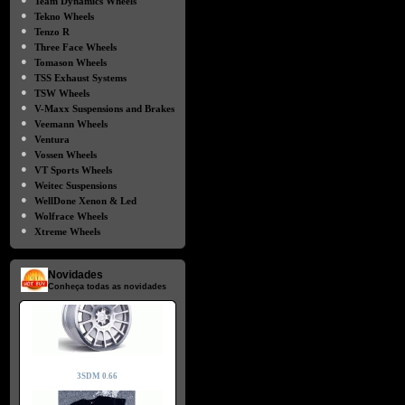
Team Dynamics Wheels
●
Tekno Wheels
●
Tenzo R
●
Three Face Wheels
●
Tomason Wheels
●
TSS Exhaust Systems
●
TSW Wheels
●
V-Maxx Suspensions and Brakes
●
Veemann Wheels
●
Ventura
●
Vossen Wheels
●
VT Sports Wheels
●
Weitec Suspensions
●
WellDone Xenon & Led
●
Wolfrace Wheels
●
Xtreme Wheels
Novidades
Conheça todas as novidades