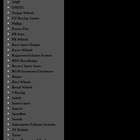
●
OMP
●
OMTEC
●
Oxigin Wheels
●
OZ Racing Jantes
●
Philips
●
Power Flex
●
PR Auto
●
PR Wheels
●
Race Sport Design
●
Racer Wheels
●
Ragazzon Exhaust System
●
RDX Racedesign
●
Recaro Sport Seats
●
RGM Acessorios Exteriores
●
Rieger
●
Riva Wheels
●
Ronal Wheels
●
S Racing
●
Sabelt
●
Samco sport
●
Sparco
●
Speedline
●
Suntek
●
Supersprint Exhaust Systems
●
TA Technix
●
Tarox
●