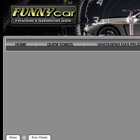
HOME
QUEM SOMOS
VANTAGENS DAS PELÍ
Home
Bola Wheels