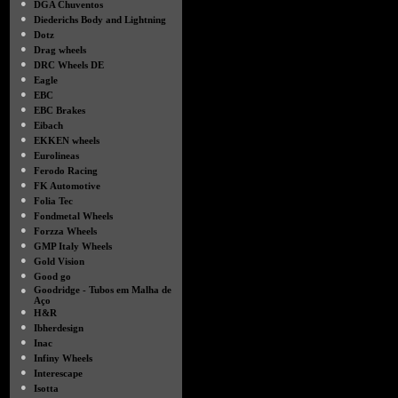
●
DGA Chuventos
●
Diederichs Body and Lightning
●
Dotz
●
Drag wheels
●
DRC Wheels DE
●
Eagle
●
EBC
●
EBC Brakes
●
Eibach
●
EKKEN wheels
●
Eurolineas
●
Ferodo Racing
●
FK Automotive
●
Folia Tec
●
Fondmetal Wheels
●
Forzza Wheels
●
GMP Italy Wheels
●
Gold Vision
●
Good go
●
Goodridge - Tubos em Malha de
Aço
●
H&R
●
Ibherdesign
●
Inac
●
Infiny Wheels
●
Interescape
●
Isotta