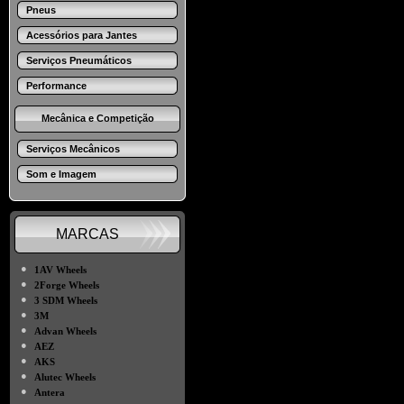
Pneus
Acessórios para Jantes
Serviços Pneumáticos
Performance
Mecânica e Competição
Serviços Mecânicos
Som e Imagem
MARCAS
●
1AV Wheels
●
2Forge Wheels
●
3 SDM Wheels
●
3M
●
Advan Wheels
●
AEZ
●
AKS
●
Alutec Wheels
●
Antera