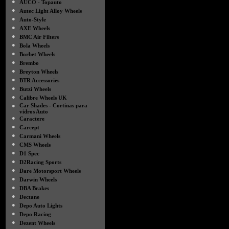
●
AUCO - Topauto
●
Autec Light Alloy Wheels
●
Auto-Style
●
AXE Wheels
●
BMC Air Filters
●
Bola Wheels
●
Borbet Wheels
●
Brembo
●
Breyton Wheels
●
BTR Accessories
●
Butzi Wheels
●
Calibre Wheels UK
●
Car Shades - Cortinas para
vidros Auto
●
Caractere
●
Carcept
●
Carmani Wheels
●
CMS Wheels
●
D1 Spec
●
D2Racing Sports
●
Dare Motorsport Wheels
●
Darwin Wheels
●
DBA Brakes
●
Dectane
●
Depo Auto Lights
●
Depo Racing
●
Dezent Wheels