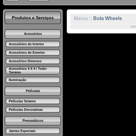
Produtos e Serviços
Marca ::
Bola Wheels
OR
Acessórios
Acessórios de Interior
Acessórios de Exterior
Acessórios Diversos
Acessórios 4 X 4 / Todo-
Terreno
Iluminação
Películas
Películas Solares
Películas Decorativas
Pneumáticos
Jantes Especiais