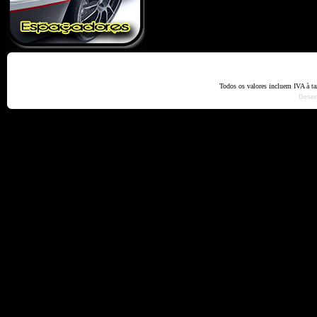
Home
Termos e Codiçõ
Todos os valores incluem IVA à t
Dese