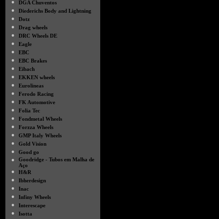
●
DGA Chuventos
●
Diederichs Body and Lightning
●
Dotz
●
Drag wheels
●
DRC Wheels DE
●
Eagle
●
EBC
●
EBC Brakes
●
Eibach
●
EKKEN wheels
●
Eurolineas
●
Ferodo Racing
●
FK Automotive
●
Folia Tec
●
Fondmetal Wheels
●
Forzza Wheels
●
GMP Italy Wheels
●
Gold Vision
●
Good go
●
Goodridge - Tubos em Malha de
Aço
●
H&R
●
Ibherdesign
●
Inac
●
Infiny Wheels
●
Interescape
●
Isotta