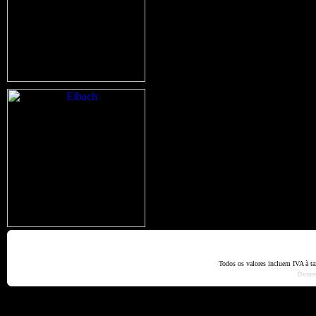
Home
Termos e Codiçõ
Todos os valores incluem IVA à t
Dese