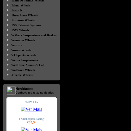
Team Dynamics Wheels
●
Tekno Wheels
●
Tenzo R
●
Three Face Wheels
●
Tomason Wheels
●
TSS Exhaust Systems
●
TSW Wheels
●
V-Maxx Suspensions and Brakes
●
Veemann Wheels
●
Ventura
●
Vossen Wheels
●
VT Sports Wheels
●
Weitec Suspensions
●
WellDone Xenon & Led
●
Wolfrace Wheels
●
Xtreme Wheels
Novidades
Conheça todas as novidades