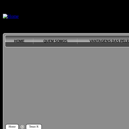
HOME
QUEM SOMOS
VANTAGENS DAS PELÍ
Home
Tenzo R