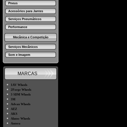
Pneus
Acessórios para Jantes
Serviços Pneumáticos
Performance
Mecânica e Competição
Serviços Mecânicos
Som e Imagem
MARCAS
●
1AV Wheels
●
2Forge Wheels
●
3 SDM Wheels
●
3M
●
Advan Wheels
●
AEZ
●
AKS
●
Alutec Wheels
●
Antera