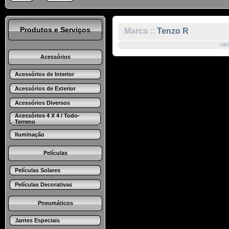
Produtos e Serviços
Marca ::
Tenzo R
OR
Acessórios
Acessórios de Interior
Acessórios de Exterior
Acessórios Diversos
Acessórios 4 X 4 / Todo-
Terreno
Iluminação
Películas
Películas Solares
Películas Decorativas
Pneumáticos
Jantes Especiais