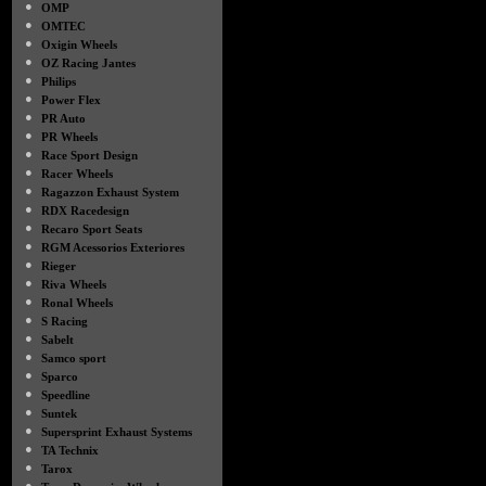
●
OMP
●
OMTEC
●
Oxigin Wheels
●
OZ Racing Jantes
●
Philips
●
Power Flex
●
PR Auto
●
PR Wheels
●
Race Sport Design
●
Racer Wheels
●
Ragazzon Exhaust System
●
RDX Racedesign
●
Recaro Sport Seats
●
RGM Acessorios Exteriores
●
Rieger
●
Riva Wheels
●
Ronal Wheels
●
S Racing
●
Sabelt
●
Samco sport
●
Sparco
●
Speedline
●
Suntek
●
Supersprint Exhaust Systems
●
TA Technix
●
Tarox
●