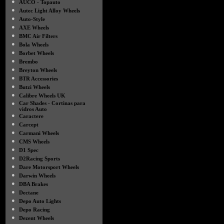
●
AUCO - Topauto
●
Autec Light Alloy Wheels
●
Auto-Style
●
AXE Wheels
●
BMC Air Filters
●
Bola Wheels
●
Borbet Wheels
●
Brembo
●
Breyton Wheels
●
BTR Accessories
●
Butzi Wheels
●
Calibre Wheels UK
●
Car Shades - Cortinas para
vidros Auto
●
Caractere
●
Carcept
●
Carmani Wheels
●
CMS Wheels
●
D1 Spec
●
D2Racing Sports
●
Dare Motorsport Wheels
●
Darwin Wheels
●
DBA Brakes
●
Dectane
●
Depo Auto Lights
●
Depo Racing
●
Dezent Wheels