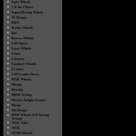
●
Ispiri Wheels
●
J R Air FIlters
●
Japan Racing Wheels
●
JE Design
●
K&N
●
Keskin Wheels
●
kitt
●
Kyowa Wheels
●
LAS Sport
●
Lenso Wheels
●
Lester
●
Linextra
●
Lionhart Wheels
●
LLumar
●
LSD Lambo-Doors
●
MAK Wheels
●
Mattig
●
Metrika
●
MHW Styling
●
Moman Indiglo Gauges
●
Momo
●
MS Design
●
MSW Wheels (OZ Racing
Group)
●
NGK Velas
●
OEM
●
OEMS Wheels