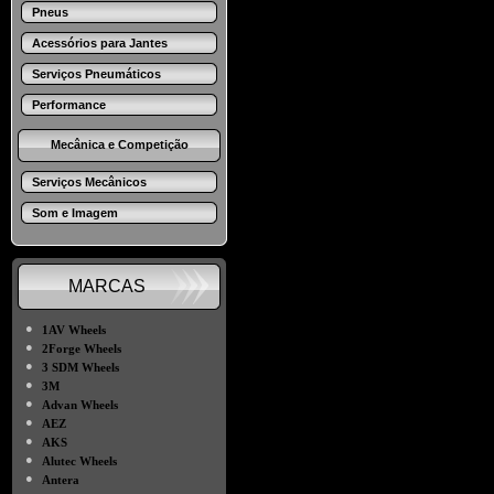
Pneus
Acessórios para Jantes
Serviços Pneumáticos
Performance
Mecânica e Competição
Serviços Mecânicos
Som e Imagem
MARCAS
●
1AV Wheels
●
2Forge Wheels
●
3 SDM Wheels
●
3M
●
Advan Wheels
●
AEZ
●
AKS
●
Alutec Wheels
●
Antera