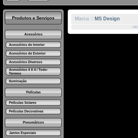
Produtos e Serviços
Marca ::
MS Design
OR
Acessórios
Acessórios de Interior
Acessórios de Exterior
Acessórios Diversos
Acessórios 4 X 4 / Todo-
Terreno
Iluminação
Películas
Películas Solares
Películas Decorativas
Pneumáticos
Jantes Especiais