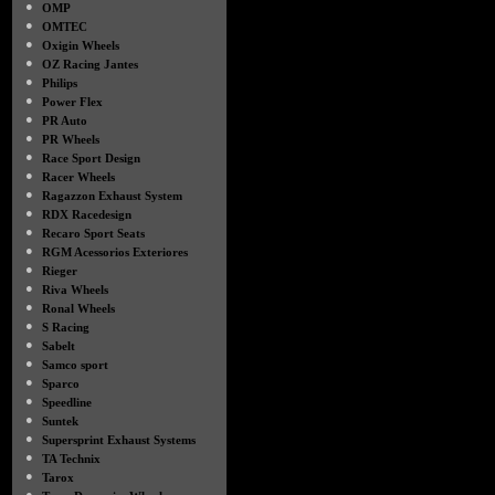
●
OMP
●
OMTEC
●
Oxigin Wheels
●
OZ Racing Jantes
●
Philips
●
Power Flex
●
PR Auto
●
PR Wheels
●
Race Sport Design
●
Racer Wheels
●
Ragazzon Exhaust System
●
RDX Racedesign
●
Recaro Sport Seats
●
RGM Acessorios Exteriores
●
Rieger
●
Riva Wheels
●
Ronal Wheels
●
S Racing
●
Sabelt
●
Samco sport
●
Sparco
●
Speedline
●
Suntek
●
Supersprint Exhaust Systems
●
TA Technix
●
Tarox
●