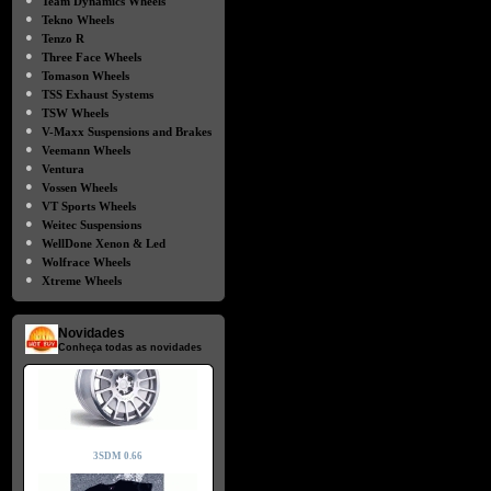
Team Dynamics Wheels
●
Tekno Wheels
●
Tenzo R
●
Three Face Wheels
●
Tomason Wheels
●
TSS Exhaust Systems
●
TSW Wheels
●
V-Maxx Suspensions and Brakes
●
Veemann Wheels
●
Ventura
●
Vossen Wheels
●
VT Sports Wheels
●
Weitec Suspensions
●
WellDone Xenon & Led
●
Wolfrace Wheels
●
Xtreme Wheels
Novidades
Conheça todas as novidades