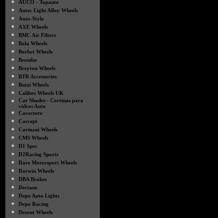
●
AUCO - Topauto
●
Autec Light Alloy Wheels
●
Auto-Style
●
AXE Wheels
●
BMC Air Filters
●
Bola Wheels
●
Borbet Wheels
●
Brembo
●
Breyton Wheels
●
BTR Accessories
●
Butzi Wheels
●
Calibre Wheels UK
●
Car Shades - Cortinas para
vidros Auto
●
Caractere
●
Carcept
●
Carmani Wheels
●
CMS Wheels
●
D1 Spec
●
D2Racing Sports
●
Dare Motorsport Wheels
●
Darwin Wheels
●
DBA Brakes
●
Dectane
●
Depo Auto Lights
●
Depo Racing
●
Dezent Wheels