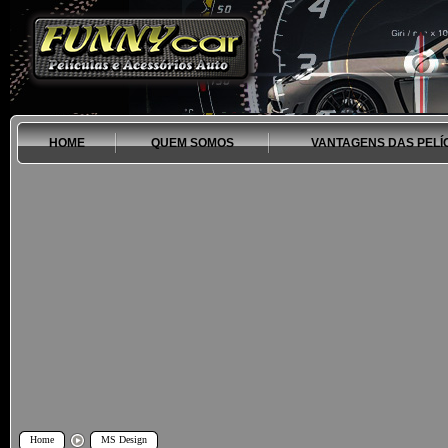
HOME
QUEM SOMOS
VANTAGENS DAS PELÍ
Home
MS Design