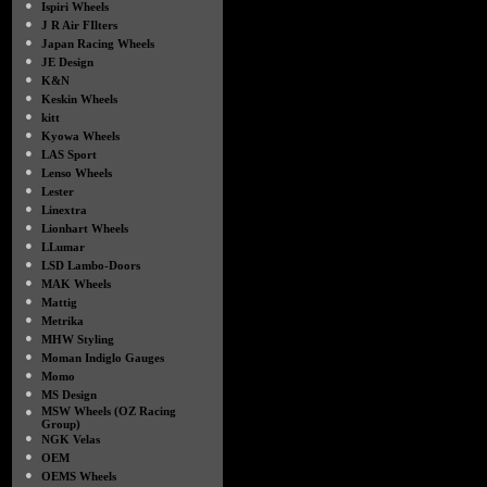
●
Ispiri Wheels
●
J R Air FIlters
●
Japan Racing Wheels
●
JE Design
●
K&N
●
Keskin Wheels
●
kitt
●
Kyowa Wheels
●
LAS Sport
●
Lenso Wheels
●
Lester
●
Linextra
●
Lionhart Wheels
●
LLumar
●
LSD Lambo-Doors
●
MAK Wheels
●
Mattig
●
Metrika
●
MHW Styling
●
Moman Indiglo Gauges
●
Momo
●
MS Design
●
MSW Wheels (OZ Racing
Group)
●
NGK Velas
●
OEM
●
OEMS Wheels