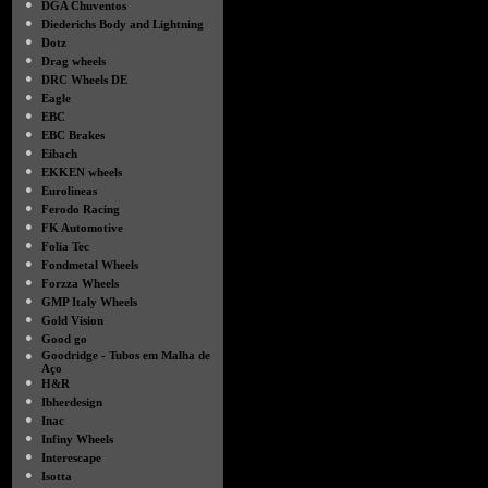
●
DGA Chuventos
●
Diederichs Body and Lightning
●
Dotz
●
Drag wheels
●
DRC Wheels DE
●
Eagle
●
EBC
●
EBC Brakes
●
Eibach
●
EKKEN wheels
●
Eurolineas
●
Ferodo Racing
●
FK Automotive
●
Folia Tec
●
Fondmetal Wheels
●
Forzza Wheels
●
GMP Italy Wheels
●
Gold Vision
●
Good go
●
Goodridge - Tubos em Malha de
Aço
●
H&R
●
Ibherdesign
●
Inac
●
Infiny Wheels
●
Interescape
●
Isotta