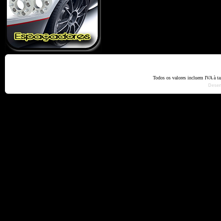
Home
Termos e Codiçõ
Todos os valores incluem IVA à t
Dese