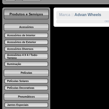
Produtos e Serviços
Marca ::
Advan Wheels
OR
Acessórios
Acessórios de Interior
Acessórios de Exterior
Acessórios Diversos
Acessórios 4 X 4 / Todo-
Terreno
Iluminação
Películas
Películas Solares
Películas Decorativas
Pneumáticos
Jantes Especiais