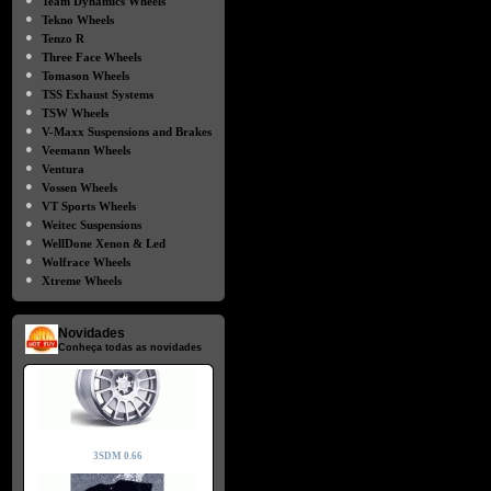
Team Dynamics Wheels
●
Tekno Wheels
●
Tenzo R
●
Three Face Wheels
●
Tomason Wheels
●
TSS Exhaust Systems
●
TSW Wheels
●
V-Maxx Suspensions and Brakes
●
Veemann Wheels
●
Ventura
●
Vossen Wheels
●
VT Sports Wheels
●
Weitec Suspensions
●
WellDone Xenon & Led
●
Wolfrace Wheels
●
Xtreme Wheels
Novidades
Conheça todas as novidades