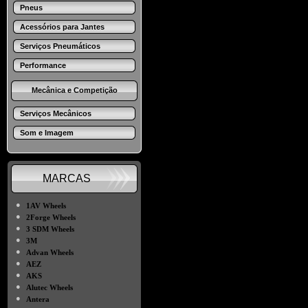
Pneus
Acessórios para Jantes
Serviços Pneumáticos
Performance
Mecânica e Competição
Serviços Mecânicos
Som e Imagem
MARCAS
●
1AV Wheels
●
2Forge Wheels
●
3 SDM Wheels
●
3M
●
Advan Wheels
●
AEZ
●
AKS
●
Alutec Wheels
●
Antera