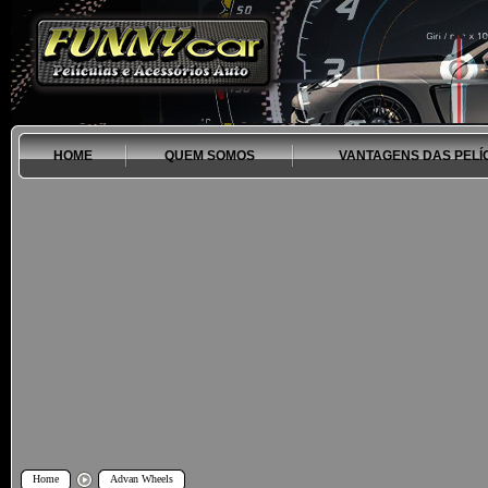
HOME
QUEM SOMOS
VANTAGENS DAS PELÍ
Home
Advan Wheels