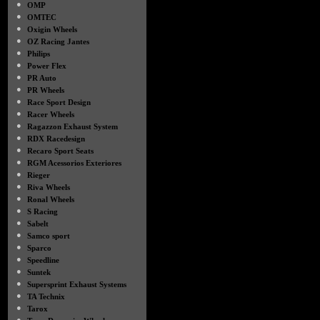
●
OMP
●
OMTEC
●
Oxigin Wheels
●
OZ Racing Jantes
●
Philips
●
Power Flex
●
PR Auto
●
PR Wheels
●
Race Sport Design
●
Racer Wheels
●
Ragazzon Exhaust System
●
RDX Racedesign
●
Recaro Sport Seats
●
RGM Acessorios Exteriores
●
Rieger
●
Riva Wheels
●
Ronal Wheels
●
S Racing
●
Sabelt
●
Samco sport
●
Sparco
●
Speedline
●
Suntek
●
Supersprint Exhaust Systems
●
TA Technix
●
Tarox
●