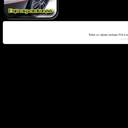
Home
Termos e Codiçõ
Todos os valores incluem IVA à t
Dese