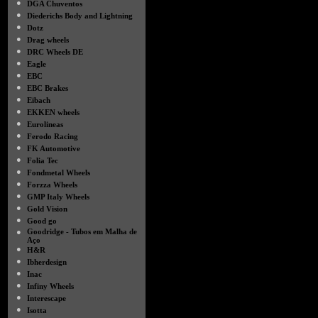
●
DGA Chuventos
●
Diederichs Body and Lightning
●
Dotz
●
Drag wheels
●
DRC Wheels DE
●
Eagle
●
EBC
●
EBC Brakes
●
Eibach
●
EKKEN wheels
●
Eurolineas
●
Ferodo Racing
●
FK Automotive
●
Folia Tec
●
Fondmetal Wheels
●
Forzza Wheels
●
GMP Italy Wheels
●
Gold Vision
●
Good go
●
Goodridge - Tubos em Malha de
Aço
●
H&R
●
Ibherdesign
●
Inac
●
Infiny Wheels
●
Interescape
●
Isotta