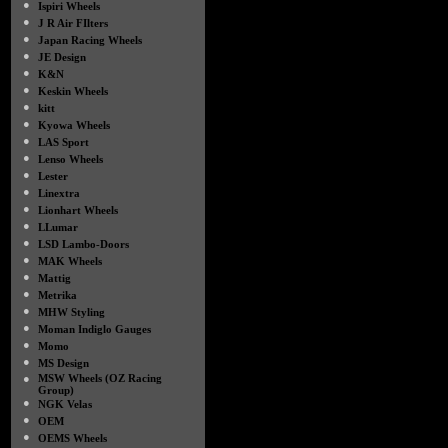
●
Ispiri Wheels
●
J R Air FIlters
●
Japan Racing Wheels
●
JE Design
●
K&N
●
Keskin Wheels
●
kitt
●
Kyowa Wheels
●
LAS Sport
●
Lenso Wheels
●
Lester
●
Linextra
●
Lionhart Wheels
●
LLumar
●
LSD Lambo-Doors
●
MAK Wheels
●
Mattig
●
Metrika
●
MHW Styling
●
Moman Indiglo Gauges
●
Momo
●
MS Design
●
MSW Wheels (OZ Racing
Group)
●
NGK Velas
●
OEM
●
OEMS Wheels