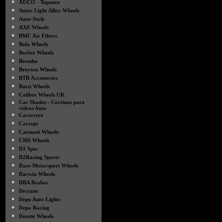
●
AUCO - Topauto
●
Autec Light Alloy Wheels
●
Auto-Style
●
AXE Wheels
●
BMC Air Filters
●
Bola Wheels
●
Borbet Wheels
●
Brembo
●
Breyton Wheels
●
BTR Accessories
●
Butzi Wheels
●
Calibre Wheels UK
●
Car Shades - Cortinas para
vidros Auto
●
Caractere
●
Carcept
●
Carmani Wheels
●
CMS Wheels
●
D1 Spec
●
D2Racing Sports
●
Dare Motorsport Wheels
●
Darwin Wheels
●
DBA Brakes
●
Dectane
●
Depo Auto Lights
●
Depo Racing
●
Dezent Wheels