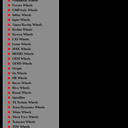
Fondmetal Wheels
Forzza Wheels
GMP Italy Wheels
Infiny Wheels
Ispiri Wheels
Japan Racing Wheels
Keskin Wheels
Kyowa Wheels
LAS Wheels
Lenso Wheels
MAK Wheels
MOMO Wheels
OEM Wheels
OEMS Wheels
Oxigin
Oz Wheels
PR Wheels
Racer Wheels
Riva Wheels
Ronal Wheels
Speedline
TA Technix Wheels
Team Dynamics Wheels
Tekno Wheels
Three Face Wheels
Tomason Wheels
TSW Wheels