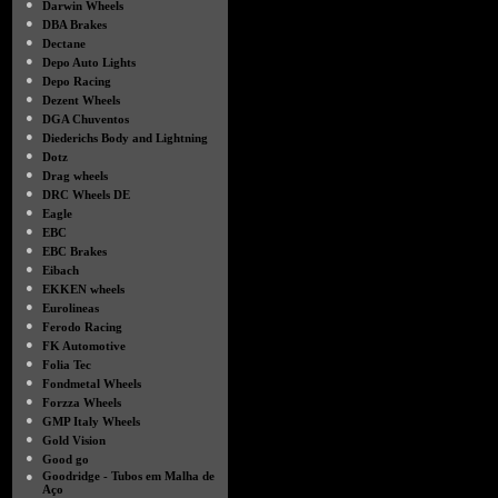
●
Darwin Wheels
●
DBA Brakes
●
Dectane
●
Depo Auto Lights
●
Depo Racing
●
Dezent Wheels
●
DGA Chuventos
●
Diederichs Body and Lightning
●
Dotz
●
Drag wheels
●
DRC Wheels DE
●
Eagle
●
EBC
●
EBC Brakes
●
Eibach
●
EKKEN wheels
●
Eurolineas
●
Ferodo Racing
●
FK Automotive
●
Folia Tec
●
Fondmetal Wheels
●
Forzza Wheels
●
GMP Italy Wheels
●
Gold Vision
●
Good go
●
Goodridge - Tubos em Malha de
Aço