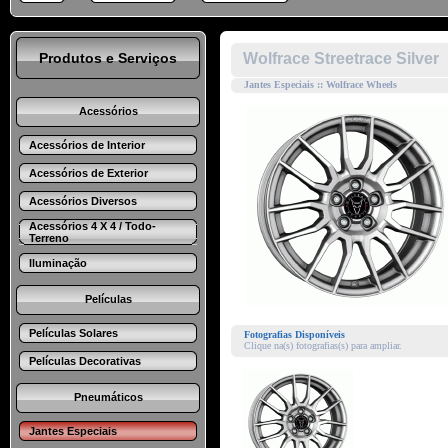
Produtos e Serviços
Wolfrace Streetrace Silver
Jantes Especiais :: Wolfrace Wheels
Acessórios
Acessórios de Interior
Acessórios de Exterior
Acessórios Diversos
Acessórios 4 X 4 / Todo-
Terreno
Iluminação
Películas
Películas Solares
Fotografias Disponíveis
Clique na(s) fotografias(s) para ampliar.
Películas Decorativas
Pneumáticos
Jantes Especiais