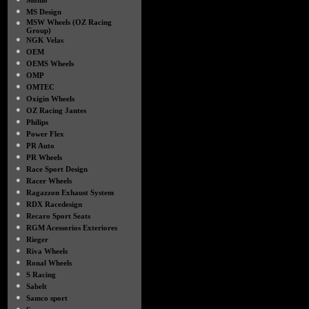
Momo
●
MS Design
●
MSW Wheels (OZ Racing
Group)
●
NGK Velas
●
OEM
●
OEMS Wheels
●
OMP
●
OMTEC
●
Oxigin Wheels
●
OZ Racing Jantes
●
Philips
●
Power Flex
●
PR Auto
●
PR Wheels
●
Race Sport Design
●
Racer Wheels
●
Ragazzon Exhaust System
●
RDX Racedesign
●
Recaro Sport Seats
●
RGM Acessorios Exteriores
●
Rieger
●
Riva Wheels
●
Ronal Wheels
●
S Racing
●
Sabelt
●
Samco sport
●