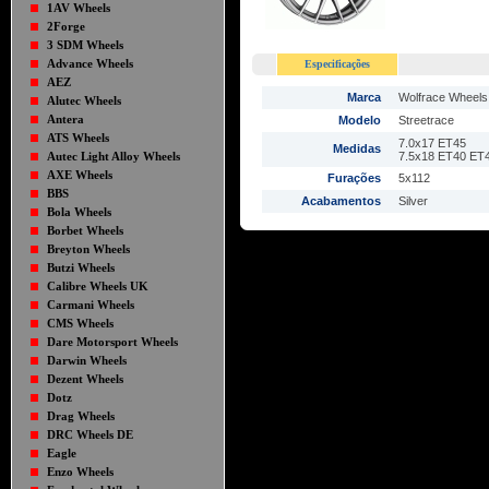
1AV Wheels
2Forge
3 SDM Wheels
Advance Wheels
Especificações
AEZ
Marca
Wolfrace Wheels
Alutec Wheels
Antera
Modelo
Streetrace
ATS Wheels
7.0x17 ET45
Medidas
Autec Light Alloy Wheels
7.5x18 ET40 ET
AXE Wheels
Furações
5x112
BBS
Acabamentos
Silver
Bola Wheels
Borbet Wheels
Breyton Wheels
Butzi Wheels
Calibre Wheels UK
Carmani Wheels
CMS Wheels
Dare Motorsport Wheels
Darwin Wheels
Dezent Wheels
Dotz
Drag Wheels
DRC Wheels DE
Eagle
Enzo Wheels