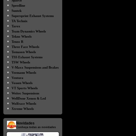
Sparco
●
Speedline
●
Suntek
●
Supersprint Exhaust Systems
●
TA Technix
●
Tarox
●
Team Dynamics Wheels
●
Tekno Wheels
●
Tenzo R
●
Three Face Wheels
●
Tomason Wheels
●
TSS Exhaust Systems
●
TSW Wheels
●
V-Maxx Suspensions and Brakes
●
Veemann Wheels
●
Ventura
●
Vossen Wheels
●
VT Sports Wheels
●
Weitec Suspensions
●
WellDone Xenon & Led
●
Wolfrace Wheels
●
Xtreme Wheels
Novidades
Conheça todas as novidades