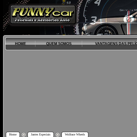
HOME
QUEM SOMOS
VANTAGENS DAS PELÍ
Home
Jantes Especiais
Wolfrace Wheels