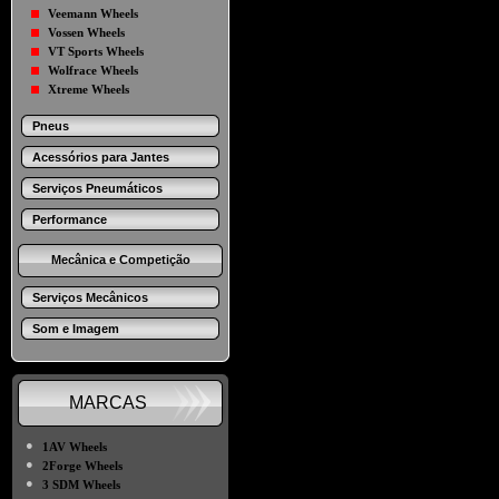
Veemann Wheels
Vossen Wheels
VT Sports Wheels
Wolfrace Wheels
Xtreme Wheels
Pneus
Acessórios para Jantes
Serviços Pneumáticos
Performance
Mecânica e Competição
Serviços Mecânicos
Som e Imagem
MARCAS
●
1AV Wheels
●
2Forge Wheels
●
3 SDM Wheels