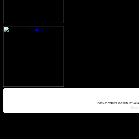
Home
Termos e Codiçõ
Todos os valores incluem IVA à t
Dese