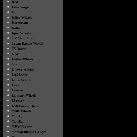
●
H&R
●
Ibherdesign
●
Inac
●
Infiny Wheels
●
Interescape
●
Isotta
●
Ispiri Wheels
●
J R Air FIlters
●
Japan Racing Wheels
●
JE Design
●
K&N
●
Keskin Wheels
●
kitt
●
Kyowa Wheels
●
LAS Sport
●
Lenso Wheels
●
Lester
●
Linextra
●
Lionhart Wheels
●
LLumar
●
LSD Lambo-Doors
●
MAK Wheels
●
Mattig
●
Metrika
●
MHW Styling
●
Moman Indiglo Gauges
●