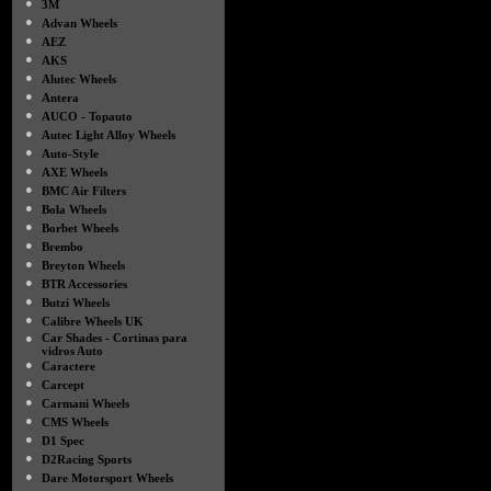
●
3M
●
Advan Wheels
●
AEZ
●
AKS
●
Alutec Wheels
●
Antera
●
AUCO - Topauto
●
Autec Light Alloy Wheels
●
Auto-Style
●
AXE Wheels
●
BMC Air Filters
●
Bola Wheels
●
Borbet Wheels
●
Brembo
●
Breyton Wheels
●
BTR Accessories
●
Butzi Wheels
●
Calibre Wheels UK
●
Car Shades - Cortinas para
vidros Auto
●
Caractere
●
Carcept
●
Carmani Wheels
●
CMS Wheels
●
D1 Spec
●
D2Racing Sports
●
Dare Motorsport Wheels