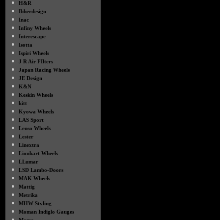
●
H&R
●
Ibherdesign
●
Inac
●
Infiny Wheels
●
Interescape
●
Isotta
●
Ispiri Wheels
●
J R Air FIlters
●
Japan Racing Wheels
●
JE Design
●
K&N
●
Keskin Wheels
●
kitt
●
Kyowa Wheels
●
LAS Sport
●
Lenso Wheels
●
Lester
●
Linextra
●
Lionhart Wheels
●
LLumar
●
LSD Lambo-Doors
●
MAK Wheels
●
Mattig
●
Metrika
●
MHW Styling
●
Moman Indiglo Gauges
●