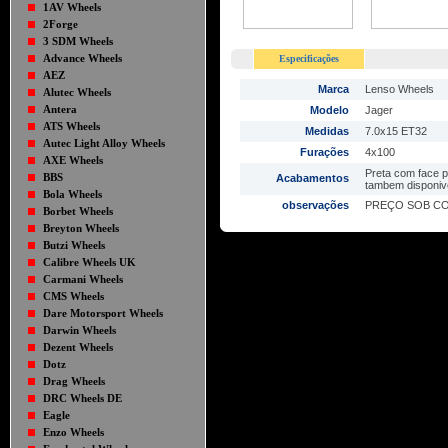
1AV Wheels
2Forge
3 SDM Wheels
Advance Wheels
Especificações
AEZ
Marca
Lenso Wheels
Alutec Wheels
Antera
Modelo
Jager
ATS Wheels
Medidas
7.0x15 ET32
Autec Light Alloy Wheels
Furações
4x100
AXE Wheels
Preta com face p
BBS
Acabamentos
tambem disponive
Bola Wheels
observações
PREÇO SOB C
Borbet Wheels
Breyton Wheels
Butzi Wheels
Calibre Wheels UK
Carmani Wheels
CMS Wheels
Dare Motorsport Wheels
Darwin Wheels
Dezent Wheels
Dotz
Drag Wheels
DRC Wheels DE
Eagle
Enzo Wheels