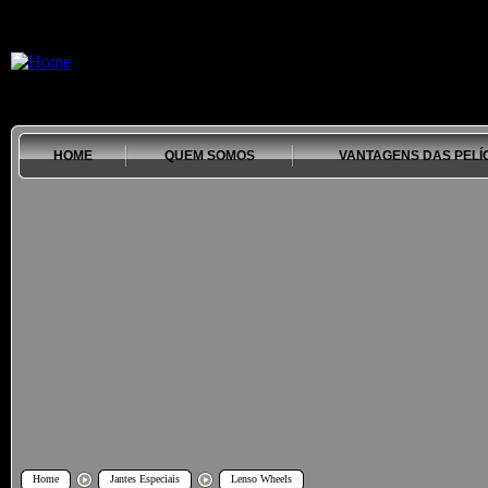
HOME
QUEM SOMOS
VANTAGENS DAS PELÍ
Home
Jantes Especiais
Lenso Wheels