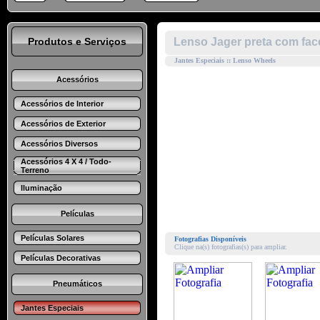
Produtos e Serviços
Lenso Jager preta com fac
Jantes Especiais :: Lenso Wheels
Acessórios
Acessórios de Interior
Acessórios de Exterior
Acessórios Diversos
Acessórios 4 X 4 / Todo-
Terreno
Iluminação
Películas
Películas Solares
Fotografias Disponíveis
Clique na(s) fotografias(s) para ampliar.
Películas Decorativas
Pneumáticos
Jantes Especiais