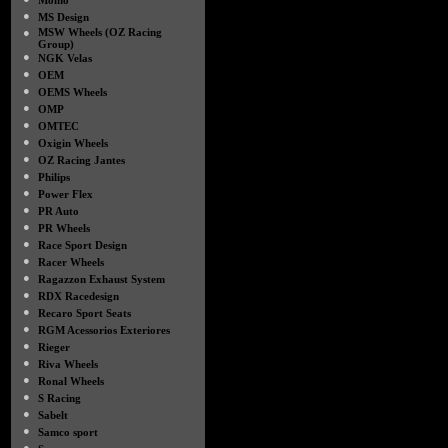
Momo
●
MS Design
●
MSW Wheels (OZ Racing
Group)
●
NGK Velas
●
OEM
●
OEMS Wheels
●
OMP
●
OMTEC
●
Oxigin Wheels
●
OZ Racing Jantes
●
Philips
●
Power Flex
●
PR Auto
●
PR Wheels
●
Race Sport Design
●
Racer Wheels
●
Ragazzon Exhaust System
●
RDX Racedesign
●
Recaro Sport Seats
●
RGM Acessorios Exteriores
●
Rieger
●
Riva Wheels
●
Ronal Wheels
●
S Racing
●
Sabelt
●
Samco sport
●