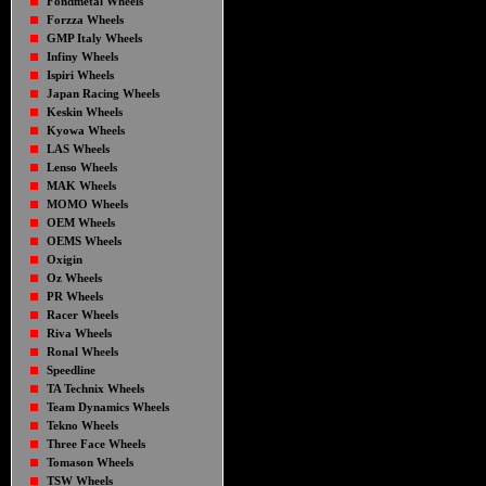
Fondmetal Wheels
Forzza Wheels
GMP Italy Wheels
Infiny Wheels
Ispiri Wheels
Japan Racing Wheels
Keskin Wheels
Kyowa Wheels
LAS Wheels
Lenso Wheels
MAK Wheels
MOMO Wheels
OEM Wheels
OEMS Wheels
Oxigin
Oz Wheels
PR Wheels
Racer Wheels
Riva Wheels
Ronal Wheels
Speedline
TA Technix Wheels
Team Dynamics Wheels
Tekno Wheels
Three Face Wheels
Tomason Wheels
TSW Wheels