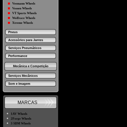
Veemann Wheels
Vossen Wheels
VT Sports Wheels
Wolfrace Wheels
Xtreme Wheels
Pneus
Acessórios para Jantes
Serviços Pneumáticos
Performance
Mecânica e Competição
Serviços Mecânicos
Som e Imagem
MARCAS
●
1AV Wheels
●
2Forge Wheels
●
3 SDM Wheels