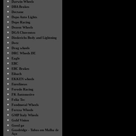
●
Darwin Wheels
●
DBA Brakes
●
Dectane
●
Depo Auto Lights
●
Depo Racing
●
Dezent Wheels
●
DGA Chuventos
●
Diederichs Body and Lightning
●
Dotz
●
Drag wheels
●
DRC Wheels DE
●
Eagle
●
EBC
●
EBC Brakes
●
Eibach
●
EKKEN wheels
●
Eurolineas
●
Ferodo Racing
●
FK Automotive
●
Folia Tec
●
Fondmetal Wheels
●
Forzza Wheels
●
GMP Italy Wheels
●
Gold Vision
●
Good go
●
Goodridge - Tubos em Malha de
Aço