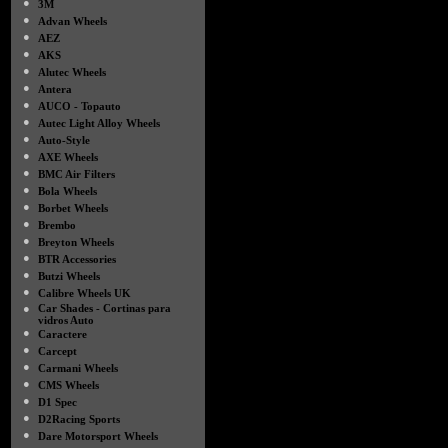
●
3M
●
Advan Wheels
●
AEZ
●
AKS
●
Alutec Wheels
●
Antera
●
AUCO - Topauto
●
Autec Light Alloy Wheels
●
Auto-Style
●
AXE Wheels
●
BMC Air Filters
●
Bola Wheels
●
Borbet Wheels
●
Brembo
●
Breyton Wheels
●
BTR Accessories
●
Butzi Wheels
●
Calibre Wheels UK
●
Car Shades - Cortinas para
vidros Auto
●
Caractere
●
Carcept
●
Carmani Wheels
●
CMS Wheels
●
D1 Spec
●
D2Racing Sports
●
Dare Motorsport Wheels