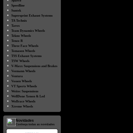
Sparco
●
Speedline
●
Suntek
●
Supersprint Exhaust Systems
●
TA Technix
●
Tarox
●
Team Dynamics Wheels
●
Tekno Wheels
●
Tenzo R
●
Three Face Wheels
●
Tomason Wheels
●
TSS Exhaust Systems
●
TSW Wheels
●
V-Maxx Suspensions and Brakes
●
Veemann Wheels
●
Ventura
●
Vossen Wheels
●
VT Sports Wheels
●
Weitec Suspensions
●
WellDone Xenon & Led
●
Wolfrace Wheels
●
Xtreme Wheels
Novidades
Conheça todas as novidades